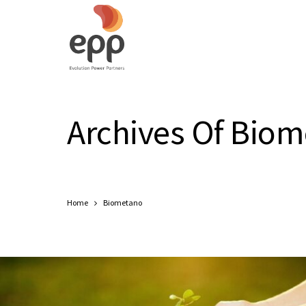
Archives Of Bio
Home
Biometano