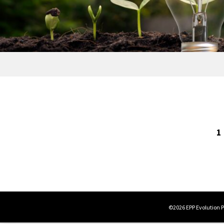
1
©2026 EPP Evolution Po