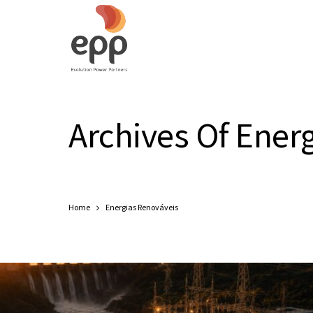
Archives Of Ener
Home
Energias Renováveis