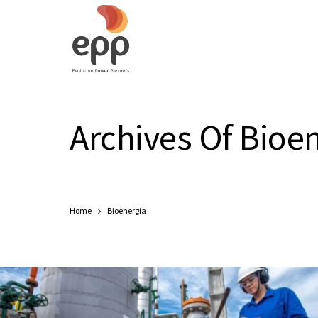
Archives Of Bioe
Home
Bioenergia