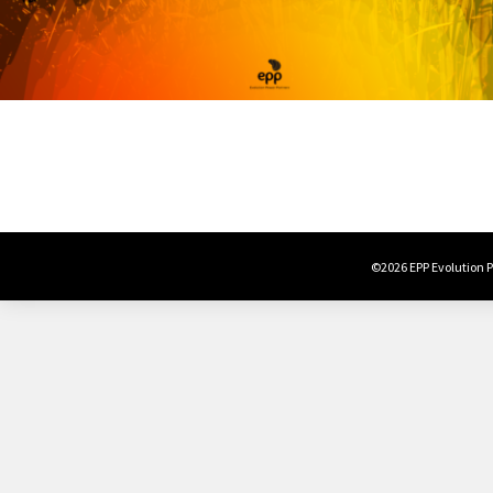
©2026 EPP Evolution Po