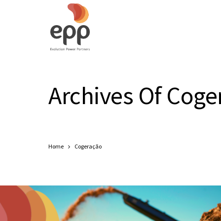
Archives Of Coge
Home
Cogeração